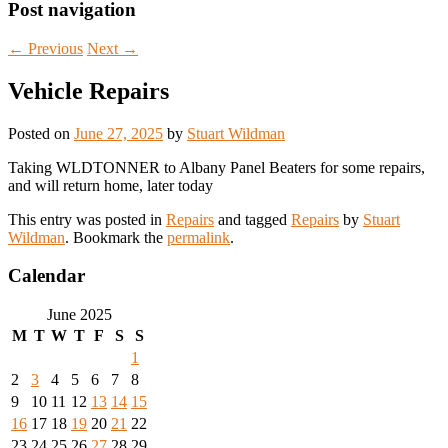
Post navigation
←
Previous
Next
→
Vehicle Repairs
Posted on
June 27, 2025
by
Stuart Wildman
Taking WLDTONNER to Albany Panel Beaters for some repairs,
and will return home, later today
This entry was posted in
Repairs
and tagged
Repairs
by
Stuart
Wildman
. Bookmark the
permalink
.
Calendar
June 2025
M
T
W
T
F
S
S
1
2
3
4
5
6
7
8
9
10
11
12
13
14
15
16
17
18
19
20
21
22
23
24
25
26
27
28
29