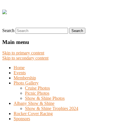
Search
Main menu
Skip to primary content
Skip to secondary content
Home
Events
Membership
Photo Gallery
Cruise Photos
Picnic Photos
Show & Shine Photos
Albany Show & Shine
Show & Shine Trophies 2024
Rocker Cover Racing
Sponsors