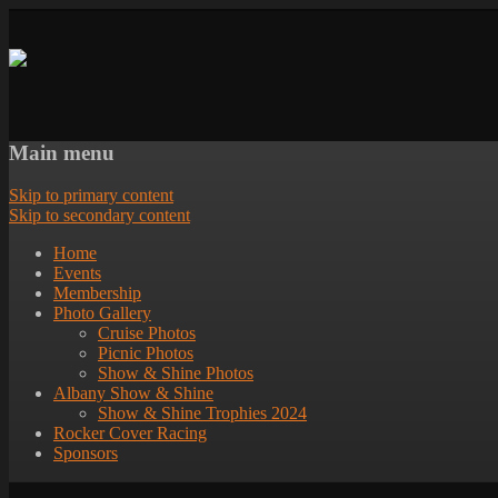
Main menu
Skip to primary content
Skip to secondary content
Home
Events
Membership
Photo Gallery
Cruise Photos
Picnic Photos
Show & Shine Photos
Albany Show & Shine
Show & Shine Trophies 2024
Rocker Cover Racing
Sponsors