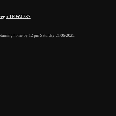
 rego 1EWJ737
returning home by 12 pm Saturday 21/06/2025.