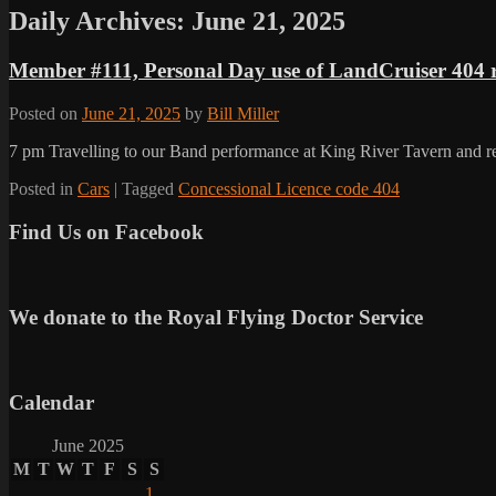
Daily Archives:
June 21, 2025
Member #111, Personal Day use of LandCruiser 404
Posted on
June 21, 2025
by
Bill Miller
7 pm Travelling to our Band performance at King River Tavern and 
Posted in
Cars
|
Tagged
Concessional Licence code 404
Find Us on Facebook
We donate to the Royal Flying Doctor Service
Calendar
June 2025
M
T
W
T
F
S
S
1