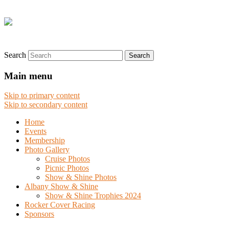
Search
Main menu
Skip to primary content
Skip to secondary content
Home
Events
Membership
Photo Gallery
Cruise Photos
Picnic Photos
Show & Shine Photos
Albany Show & Shine
Show & Shine Trophies 2024
Rocker Cover Racing
Sponsors