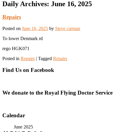
Daily Archives:
June 16, 2025
Repairs
Posted on
June 16, 2025
by
Steve carman
To lower Denmark rd
rego HGK071
Posted in
Repairs
|
Tagged
Repairs
Find Us on Facebook
We donate to the Royal Flying Doctor Service
Calendar
June 2025