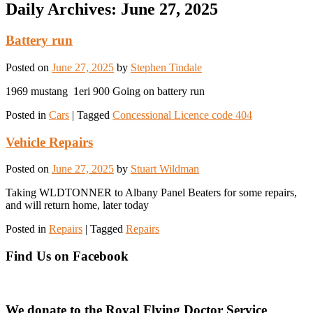
Daily Archives:
June 27, 2025
Battery run
Posted on
June 27, 2025
by
Stephen Tindale
1969 mustang 1eri 900 Going on battery run
Posted in
Cars
|
Tagged
Concessional Licence code 404
Vehicle Repairs
Posted on
June 27, 2025
by
Stuart Wildman
Taking WLDTONNER to Albany Panel Beaters for some repairs,
and will return home, later today
Posted in
Repairs
|
Tagged
Repairs
Find Us on Facebook
We donate to the Royal Flying Doctor Service