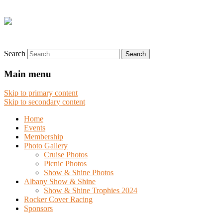
Search
Main menu
Skip to primary content
Skip to secondary content
Home
Events
Membership
Photo Gallery
Cruise Photos
Picnic Photos
Show & Shine Photos
Albany Show & Shine
Show & Shine Trophies 2024
Rocker Cover Racing
Sponsors