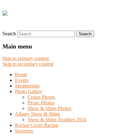
Search
Main menu
Skip to primary content
Skip to secondary content
Home
Events
Membership
Photo Gallery
Cruise Photos
Picnic Photos
Show & Shine Photos
Albany Show & Shine
Show & Shine Trophies 2024
Rocker Cover Racing
Sponsors