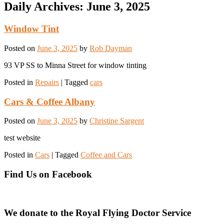
Daily Archives:
June 3, 2025
Window Tint
Posted on
June 3, 2025
by
Rob Dayman
93 VP SS to Minna Street for window tinting
Posted in
Repairs
|
Tagged
cars
Cars & Coffee Albany
Posted on
June 3, 2025
by
Christine Sargent
test website
Posted in
Cars
|
Tagged
Coffee and Cars
Find Us on Facebook
We donate to the Royal Flying Doctor Service