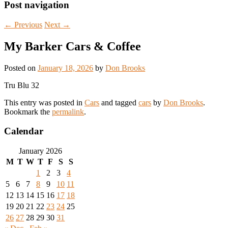
Post navigation
←
Previous
Next
→
My Barker Cars & Coffee
Posted on
January 18, 2026
by
Don Brooks
Tru Blu 32
This entry was posted in
Cars
and tagged
cars
by
Don Brooks
.
Bookmark the
permalink
.
Calendar
January 2026
M
T
W
T
F
S
S
1
2
3
4
5
6
7
8
9
10
11
12
13
14
15
16
17
18
19
20
21
22
23
24
25
26
27
28
29
30
31