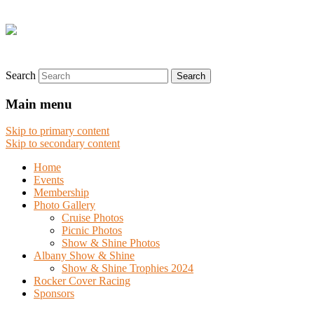
Search
Main menu
Skip to primary content
Skip to secondary content
Home
Events
Membership
Photo Gallery
Cruise Photos
Picnic Photos
Show & Shine Photos
Albany Show & Shine
Show & Shine Trophies 2024
Rocker Cover Racing
Sponsors