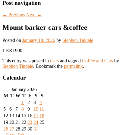
Post navigation
←
Previous
Next
→
Mount barker cars &coffee
Posted on
January 18, 2026
by
Stephen Tindale
1 ERI 900
This entry was posted in
Cars
and tagged
Coffee and Cars
by
Stephen Tindale
. Bookmark the
permalink
.
Calendar
January 2026
M
T
W
T
F
S
S
1
2
3
4
5
6
7
8
9
10
11
12
13
14
15
16
17
18
19
20
21
22
23
24
25
26
27
28
29
30
31