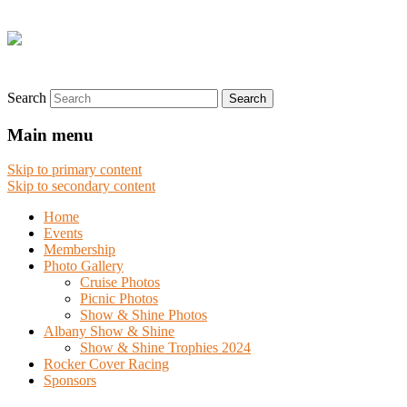
Search
Main menu
Skip to primary content
Skip to secondary content
Home
Events
Membership
Photo Gallery
Cruise Photos
Picnic Photos
Show & Shine Photos
Albany Show & Shine
Show & Shine Trophies 2024
Rocker Cover Racing
Sponsors