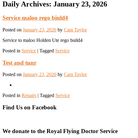
Daily Archives:
January 23, 2026
Service maloo rego biuld4
Posted on
January 23, 2026
by
Cam Taylor
Service to maloo Holden Ute rego build4
Posted in
Service
|
Tagged
Service
Test and tunr
Posted on
January 23, 2026
by
Cam Taylor
Posted in
Repairs
|
Tagged
Service
Find Us on Facebook
We donate to the Royal Flying Doctor Service