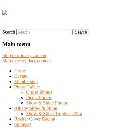
Search
Main menu
Skip to primary content
Skip to secondary content
Home
Events
Membership
Photo Gallery
Cruise Photos
Picnic Photos
Show & Shine Photos
Albany Show & Shine
Show & Shine Trophies 2024
Rocker Cover Racing
Sponsors