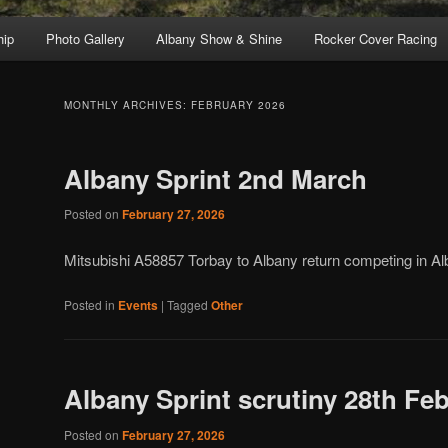
ip
Photo Gallery
Albany Show & Shine
Rocker Cover Racing
MONTHLY ARCHIVES:
FEBRUARY 2026
Albany Sprint 2nd March
Posted on
February 27, 2026
Mitsubishi A58857 Torbay to Albany return competing in Al
Posted in
Events
|
Tagged
Other
Albany Sprint scrutiny 28th Fe
Posted on
February 27, 2026