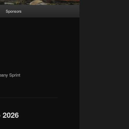
Sponsors
bany Sprint
b 2026