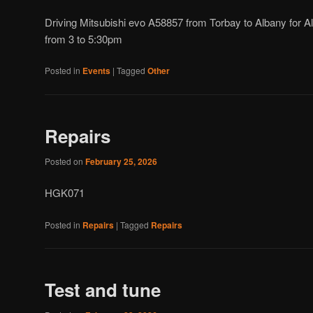
Driving Mitsubishi evo A58857 from Torbay to Albany for Al
from 3 to 5:30pm
Posted in
Events
|
Tagged
Other
Repairs
Posted on
February 25, 2026
HGK071
Posted in
Repairs
|
Tagged
Repairs
Test and tune