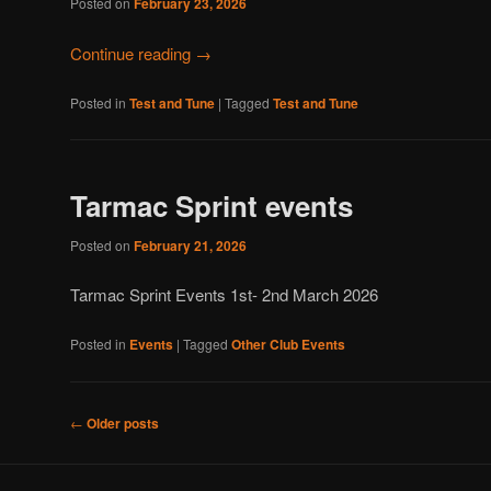
Posted on
February 23, 2026
Continue reading
→
Posted in
Test and Tune
|
Tagged
Test and Tune
Tarmac Sprint events
Posted on
February 21, 2026
Tarmac Sprint Events 1st- 2nd March 2026
Posted in
Events
|
Tagged
Other Club Events
Post
←
Older posts
navigation