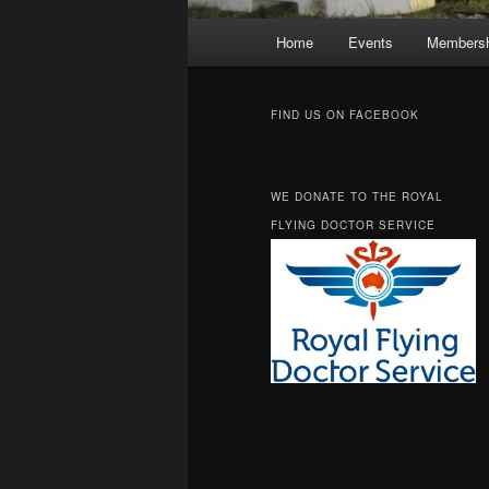
Main
Home
Events
Membersh
Skip
Skip
menu
to
to
FIND US ON FACEBOOK
primary
secondary
WE DONATE TO THE ROYAL
content
content
FLYING DOCTOR SERVICE