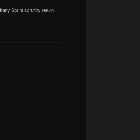
bany Sprint scrutiny return