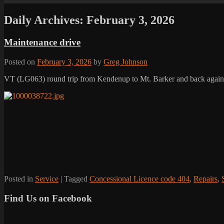
Daily Archives:
February 3, 2026
Maintenance drive
Posted on
February 3, 2026
by
Greg Johnson
VT (LG063) round trip from Kendenup to Mt. Barker and back again. 
Posted in
Service
|
Tagged
Concessional Licence code 404
,
Repairs
,
Find Us on Facebook