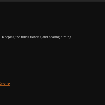
Keeping the fluids flowing and bearing turning.
Service