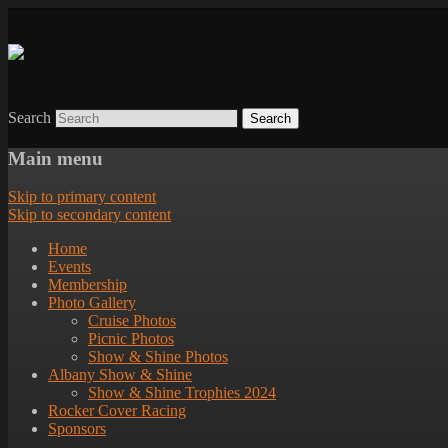
Search
Main menu
Skip to primary content
Skip to secondary content
Home
Events
Membership
Photo Gallery
Cruise Photos
Picnic Photos
Show & Shine Photos
Albany Show & Shine
Show & Shine Trophies 2024
Rocker Cover Racing
Sponsors