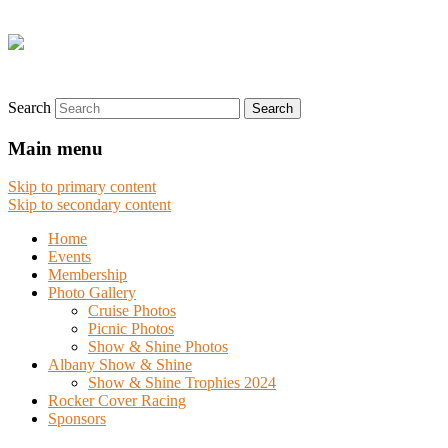
Search
Main menu
Skip to primary content
Skip to secondary content
Home
Events
Membership
Photo Gallery
Cruise Photos
Picnic Photos
Show & Shine Photos
Albany Show & Shine
Show & Shine Trophies 2024
Rocker Cover Racing
Sponsors