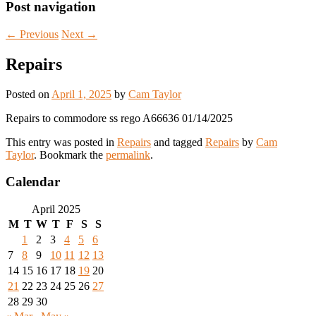
Post navigation
←
Previous
Next
→
Repairs
Posted on
April 1, 2025
by
Cam Taylor
Repairs to commodore ss rego A66636 01/14/2025
This entry was posted in
Repairs
and tagged
Repairs
by
Cam
Taylor
. Bookmark the
permalink
.
Calendar
April 2025
M
T
W
T
F
S
S
1
2
3
4
5
6
7
8
9
10
11
12
13
14
15
16
17
18
19
20
21
22
23
24
25
26
27
28
29
30