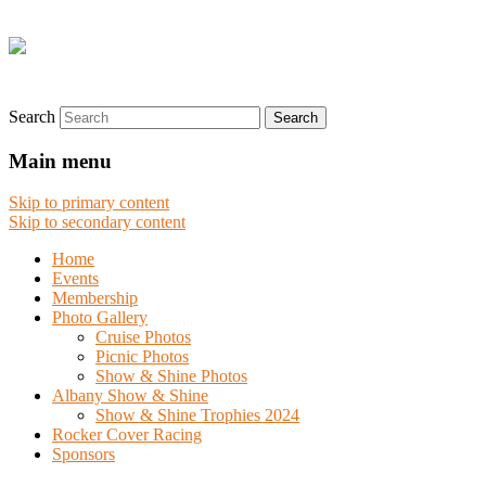
Search
Main menu
Skip to primary content
Skip to secondary content
Home
Events
Membership
Photo Gallery
Cruise Photos
Picnic Photos
Show & Shine Photos
Albany Show & Shine
Show & Shine Trophies 2024
Rocker Cover Racing
Sponsors