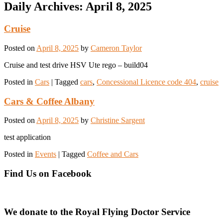
Daily Archives:
April 8, 2025
Cruise
Posted on
April 8, 2025
by
Cameron Taylor
Cruise and test drive HSV Ute rego – build04
Posted in
Cars
|
Tagged
cars
,
Concessional Licence code 404
,
cruise
Cars & Coffee Albany
Posted on
April 8, 2025
by
Christine Sargent
test application
Posted in
Events
|
Tagged
Coffee and Cars
Find Us on Facebook
We donate to the Royal Flying Doctor Service