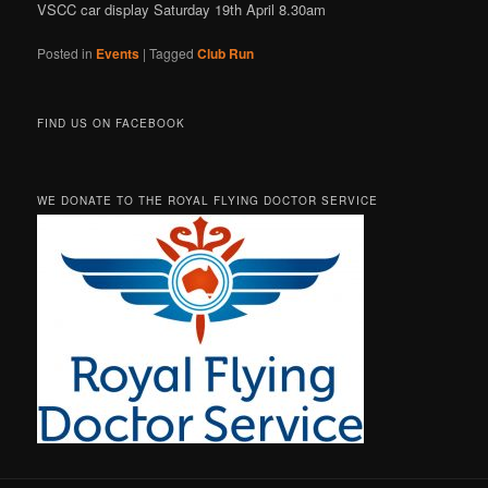
VSCC car display Saturday 19th April 8.30am
Posted in
Events
|
Tagged
Club Run
FIND US ON FACEBOOK
WE DONATE TO THE ROYAL FLYING DOCTOR SERVICE