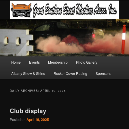
Main
Home
Events
Membership
Photo Gallery
Skip
Skip
menu
Albany Show & Shine
Rocker Cover Racing
Sponsors
to
to
primary
secondary
DAILY ARCHIVES:
APRIL 19, 2025
content
content
Club display
Posted on
April 19, 2025