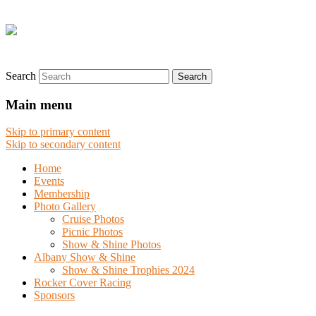
Search
Main menu
Skip to primary content
Skip to secondary content
Home
Events
Membership
Photo Gallery
Cruise Photos
Picnic Photos
Show & Shine Photos
Albany Show & Shine
Show & Shine Trophies 2024
Rocker Cover Racing
Sponsors