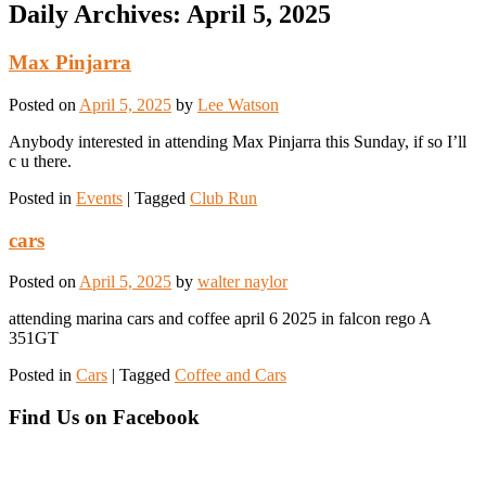
Daily Archives:
April 5, 2025
Max Pinjarra
Posted on
April 5, 2025
by
Lee Watson
Anybody interested in attending Max Pinjarra this Sunday, if so I’ll
c u there.
Posted in
Events
|
Tagged
Club Run
cars
Posted on
April 5, 2025
by
walter naylor
attending marina cars and coffee april 6 2025 in falcon rego A
351GT
Posted in
Cars
|
Tagged
Coffee and Cars
Find Us on Facebook