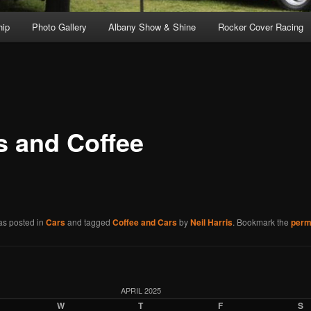
ip
Photo Gallery
Albany Show & Shine
Rocker Cover Racing
s and Coffee
as posted in
Cars
and tagged
Coffee and Cars
by
Neil Harris
. Bookmark the
perm
APRIL 2025
W
T
F
S