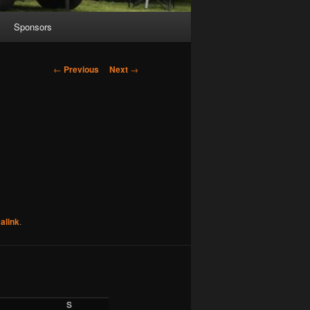
Sponsors
Post
←
Previous
Next
→
navigation
alink
.
S