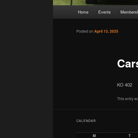
Main
Home
Events
Membersh
Skip
Skip
menu
to
to
Posted on
April 13, 2025
primary
secondary
Car
content
content
KO 402
This entry w
CALENDAR
M
T