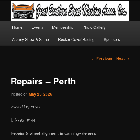
Main
Home
Events
Membership
Photo Gallery
Skip
Skip
menu
Albany Show & Shine
Rocker Cover Racing
Sponsors
to
to
primary
secondary
Post
←
Previous
Next
→
navigation
content
content
Repairs – Perth
Posted on
May 25, 2026
25-26 May 2026
UIN795 #144
Repairs & wheel alignment in Canningvale area