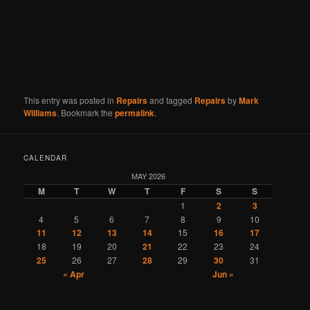
This entry was posted in
Repairs
and tagged
Repairs
by
Mark
Williams
. Bookmark the
permalink
.
CALENDAR
MAY 2026
M
T
W
T
F
S
S
1
2
3
4
5
6
7
8
9
10
11
12
13
14
15
16
17
18
19
20
21
22
23
24
25
26
27
28
29
30
31
« Apr
Jun »