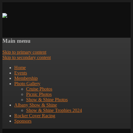
Main menu
Skip to primary content
Skip to secondary content
Home
Events
Membership
Photo Gallery
Cruise Photos
Picnic Photos
Show & Shine Photos
Albany Show & Shine
Show & Shine Trophies 2024
Rocker Cover Racing
Sponsors