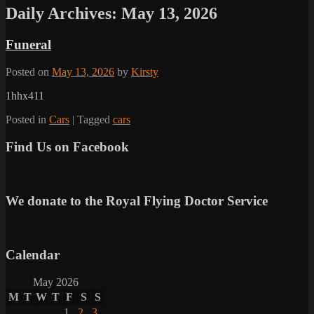
Daily Archives:
May 13, 2026
Funeral
Posted on
May 13, 2026
by
Kirsty
1hhx411
Posted in
Cars
|
Tagged
cars
Find Us on Facebook
We donate to the Royal Flying Doctor Service
Calendar
May 2026
M
T
W
T
F
S
S
1
2
3