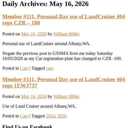
Daily Archives:
May 16, 2026
Member #111, Personal Day use of LandCruiser 404
rego CZR – 100
Posted on
May 16, 2026
by
William Miller
Personal use of LandCruiser around Albany,WA.
Negate the previous post to GSSMA from me today Saturday
16/05/2026 as my Car registration plate has changed to CZR -100.
Posted in
Cars
|
Tagged
cars
Member #111, Personal Day use of LandCruiser 404
rego 1EWJ737
Posted on
May 16, 2026
by
William Miller
Use of Land Cruiser around Albany,WA.
Posted in
Cars
|
Tagged
2024
,
2026
Find Us on Facebook