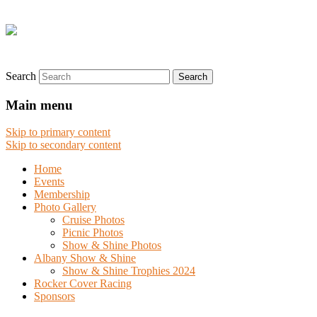
Search
Main menu
Skip to primary content
Skip to secondary content
Home
Events
Membership
Photo Gallery
Cruise Photos
Picnic Photos
Show & Shine Photos
Albany Show & Shine
Show & Shine Trophies 2024
Rocker Cover Racing
Sponsors