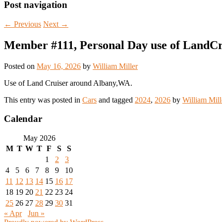
Post navigation
←
Previous
Next
→
Member #111, Personal Day use of LandC
Posted on
May 16, 2026
by
William Miller
Use of Land Cruiser around Albany,WA.
This entry was posted in
Cars
and tagged
2024
,
2026
by
William Mill
Calendar
May 2026
M
T
W
T
F
S
S
1
2
3
4
5
6
7
8
9
10
11
12
13
14
15
16
17
18
19
20
21
22
23
24
25
26
27
28
29
30
31
« Apr
Jun »