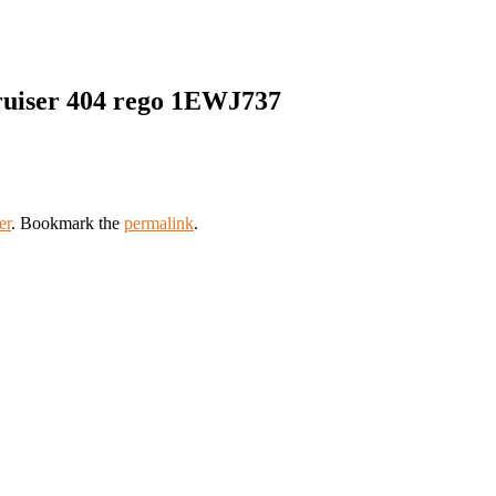
ruiser 404 rego 1EWJ737
er
. Bookmark the
permalink
.