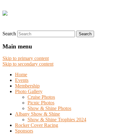
Search
Main menu
Skip to primary content
Skip to secondary content
Home
Events
Membership
Photo Gallery
Cruise Photos
Picnic Photos
Show & Shine Photos
Albany Show & Shine
Show & Shine Trophies 2024
Rocker Cover Racing
Sponsors