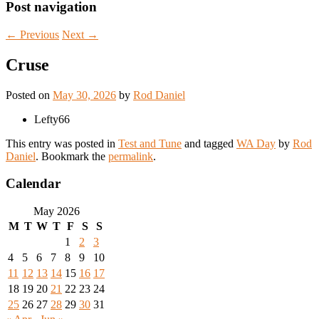
Post navigation
←
Previous
Next
→
Cruse
Posted on
May 30, 2026
by
Rod Daniel
Lefty66
This entry was posted in
Test and Tune
and tagged
WA Day
by
Rod
Daniel
. Bookmark the
permalink
.
Calendar
May 2026
M
T
W
T
F
S
S
1
2
3
4
5
6
7
8
9
10
11
12
13
14
15
16
17
18
19
20
21
22
23
24
25
26
27
28
29
30
31