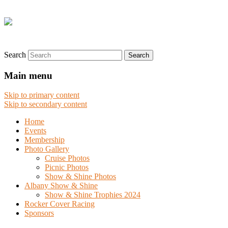
Search
Main menu
Skip to primary content
Skip to secondary content
Home
Events
Membership
Photo Gallery
Cruise Photos
Picnic Photos
Show & Shine Photos
Albany Show & Shine
Show & Shine Trophies 2024
Rocker Cover Racing
Sponsors