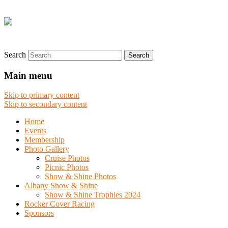
Search
Main menu
Skip to primary content
Skip to secondary content
Home
Events
Membership
Photo Gallery
Cruise Photos
Picnic Photos
Show & Shine Photos
Albany Show & Shine
Show & Shine Trophies 2024
Rocker Cover Racing
Sponsors