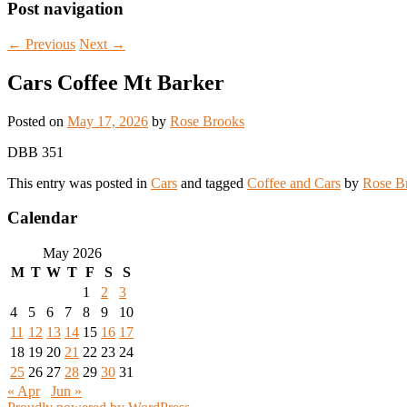
Post navigation
←
Previous
Next
→
Cars Coffee Mt Barker
Posted on
May 17, 2026
by
Rose Brooks
DBB 351
This entry was posted in
Cars
and tagged
Coffee and Cars
by
Rose B
Calendar
May 2026
M
T
W
T
F
S
S
1
2
3
4
5
6
7
8
9
10
11
12
13
14
15
16
17
18
19
20
21
22
23
24
25
26
27
28
29
30
31
« Apr
Jun »