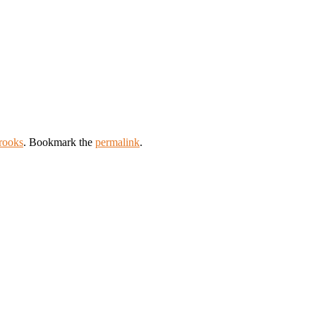
rooks
. Bookmark the
permalink
.