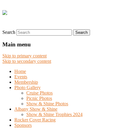
Search
Main menu
Skip to primary content
Skip to secondary content
Home
Events
Membership
Photo Gallery
Cruise Photos
Picnic Photos
Show & Shine Photos
Albany Show & Shine
Show & Shine Trophies 2024
Rocker Cover Racing
Sponsors