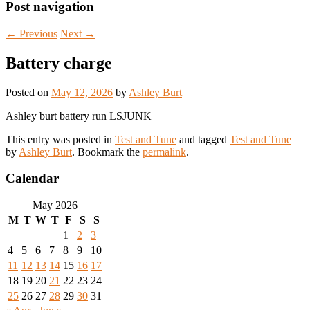
Post navigation
←
Previous
Next
→
Battery charge
Posted on
May 12, 2026
by
Ashley Burt
Ashley burt battery run LSJUNK
This entry was posted in
Test and Tune
and tagged
Test and Tune
by
Ashley Burt
. Bookmark the
permalink
.
Calendar
May 2026
M
T
W
T
F
S
S
1
2
3
4
5
6
7
8
9
10
11
12
13
14
15
16
17
18
19
20
21
22
23
24
25
26
27
28
29
30
31