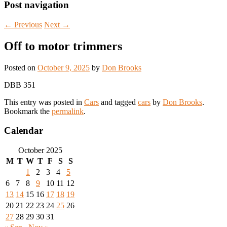
Post navigation
←
Previous
Next
→
Off to motor trimmers
Posted on
October 9, 2025
by
Don Brooks
DBB 351
This entry was posted in
Cars
and tagged
cars
by
Don Brooks
.
Bookmark the
permalink
.
Calendar
October 2025
M
T
W
T
F
S
S
1
2
3
4
5
6
7
8
9
10
11
12
13
14
15
16
17
18
19
20
21
22
23
24
25
26
27
28
29
30
31