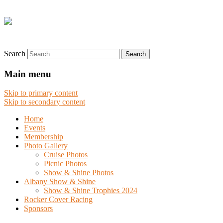
Search
Main menu
Skip to primary content
Skip to secondary content
Home
Events
Membership
Photo Gallery
Cruise Photos
Picnic Photos
Show & Shine Photos
Albany Show & Shine
Show & Shine Trophies 2024
Rocker Cover Racing
Sponsors