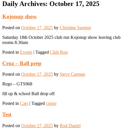
Daily Archives:
October 17, 2025
Kojonup show
Posted on
October 17, 2025
by
Christine Sargent
Saturday 18th October 2025 club run Kojonup show leaving club
rooms 8.30am
Posted in
Events
|
Tagged
Club Run
Cruz – Ball prep
Posted on
October 17, 2025
by
Steve Carman
Rego – GTS968
fill up & school Ball drop off
Posted in
Cars
|
Tagged
cruise
Test
Posted on
October 17, 2025
by
Rod Daniel