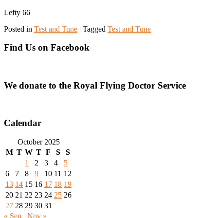
Lefty 66
Posted in
Test and Tune
|
Tagged
Test and Tune
Find Us on Facebook
We donate to the Royal Flying Doctor Service
Calendar
October 2025
M
T
W
T
F
S
S
1
2
3
4
5
6
7
8
9
10
11
12
13
14
15
16
17
18
19
20
21
22
23
24
25
26
27
28
29
30
31
« Sep
Nov »