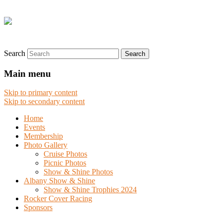
Search
Main menu
Skip to primary content
Skip to secondary content
Home
Events
Membership
Photo Gallery
Cruise Photos
Picnic Photos
Show & Shine Photos
Albany Show & Shine
Show & Shine Trophies 2024
Rocker Cover Racing
Sponsors