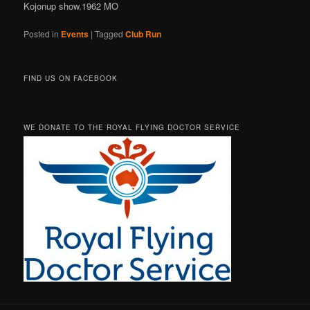
Kojonup show.1962 MO
Posted in
Events
|
Tagged
Club Run
FIND US ON FACEBOOK
WE DONATE TO THE ROYAL FLYING DOCTOR SERVICE