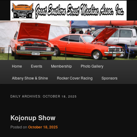
Main
Home
Events
Membership
Photo Gallery
Skip
Skip
menu
Albany Show & Shine
Rocker Cover Racing
Sponsors
to
to
primary
secondary
DAILY ARCHIVES:
OCTOBER 18, 2025
content
content
Kojonup Show
Posted on
October 18, 2025