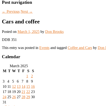
Post navigation
←
Previous
Next
→
Cars and coffee
Posted on
March 1, 2025
by
Don Brooks
DDB 351
This entry was posted in
Events
and tagged
Coffee and Cars
by
Don 
Calendar
March 2025
M
T
W
T
F
S
S
1
2
3
4
5
6
7
8
9
10
11
12
13
14
15
16
17
18
19
20
21
22
23
24
25
26
27
28
29
30
31