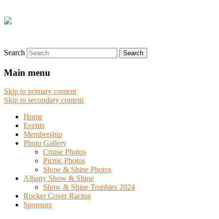
Search
Main menu
Skip to primary content
Skip to secondary content
Home
Events
Membership
Photo Gallery
Cruise Photos
Picnic Photos
Show & Shine Photos
Albany Show & Shine
Show & Shine Trophies 2024
Rocker Cover Racing
Sponsors