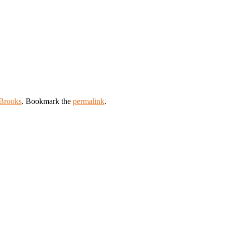
Brooks
. Bookmark the
permalink
.