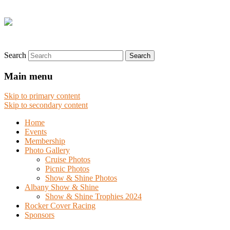
Search
Main menu
Skip to primary content
Skip to secondary content
Home
Events
Membership
Photo Gallery
Cruise Photos
Picnic Photos
Show & Shine Photos
Albany Show & Shine
Show & Shine Trophies 2024
Rocker Cover Racing
Sponsors