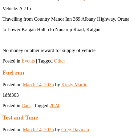
Vehicle: A 715
Travelling from Country Manor Inn 369 Albany Highway, Orana
to Lower Kalgan Hall 516 Nanarup Road, Kalgan
No money or other reward for supply of vehicle
Posted in
Events
|
Tagged
Other
Fuel run
Posted on
March 14, 2025
by
Kirsty Martin
1dfd303
Posted in
Cars
|
Tagged
2024
Test and Tune
Posted on
March 14, 2025
by
Greg Dayman