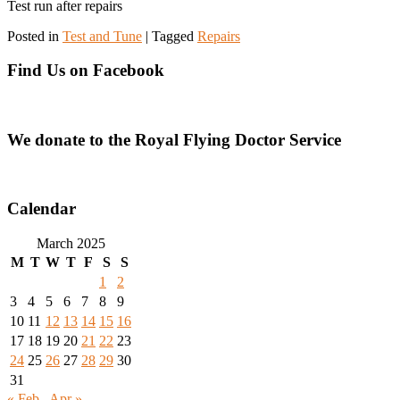
Test run after repairs
Posted in
Test and Tune
|
Tagged
Repairs
Find Us on Facebook
We donate to the Royal Flying Doctor Service
Calendar
March 2025
M
T
W
T
F
S
S
1
2
3
4
5
6
7
8
9
10
11
12
13
14
15
16
17
18
19
20
21
22
23
24
25
26
27
28
29
30
31
« Feb
Apr »