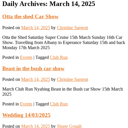
Daily Archives:
March 14, 2025
Otta the shed Car Show
Posted on
March 14, 2025
by
Christine Sargent
Otta the Shed Saturday Super Cruise 15th March Sunday 16th Car
Show. Travelling from Albany to Esperance Saturday 15th and back
Monday 17th March 2025
Posted in
Events
|
Tagged
Club Run
Beast in the bush car show
Posted on
March 14, 2025
by
Christine Sargent
March Club Run Nyabing Beast in the Bush car Show 15th March
2025
Posted in
Events
|
Tagged
Club Run
Wedding 14/03/2025
Posted on
March 14, 2025
by
Shane Gough