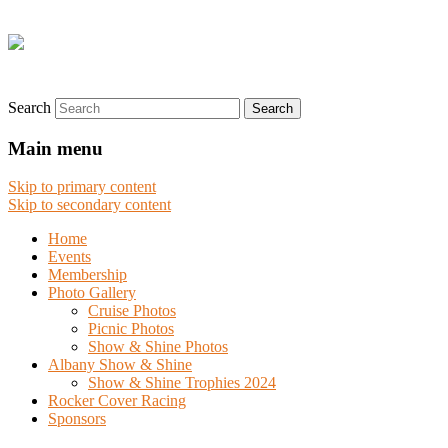
Search
Main menu
Skip to primary content
Skip to secondary content
Home
Events
Membership
Photo Gallery
Cruise Photos
Picnic Photos
Show & Shine Photos
Albany Show & Shine
Show & Shine Trophies 2024
Rocker Cover Racing
Sponsors