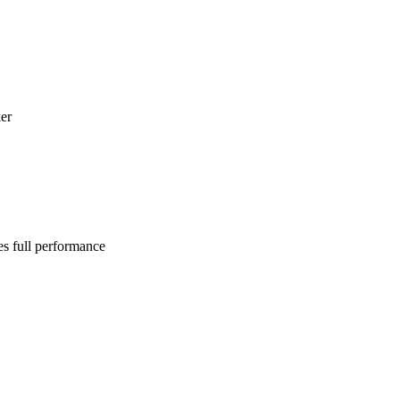
er
es full performance