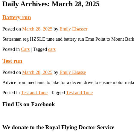
Daily Archives:
March 28, 2025
Battery run
Posted on
March 28, 2025
by
Emily Elsasser
Statesman reg HZSLE tune and battery run Emu Point to Mount Bark
Posted in
Cars
|
Tagged
cars
Test run
Posted on
March 28, 2025
by
Emily Elsasse
Advice from mechanic to take for a decent drive to ensure motor mak
Posted in
Test and Tune
|
Tagged
Test and Tune
Find Us on Facebook
We donate to the Royal Flying Doctor Service