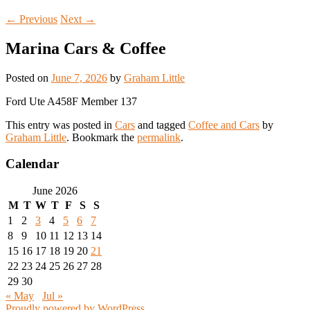
←
Previous
Next
→
Marina Cars & Coffee
Posted on
June 7, 2026
by
Graham Little
Ford Ute A458F Member 137
This entry was posted in
Cars
and tagged
Coffee and Cars
by
Graham Little
. Bookmark the
permalink
.
Calendar
June 2026
M
T
W
T
F
S
S
1
2
3
4
5
6
7
8
9
10
11
12
13
14
15
16
17
18
19
20
21
22
23
24
25
26
27
28
29
30
« May
Jul »
Proudly powered by WordPress