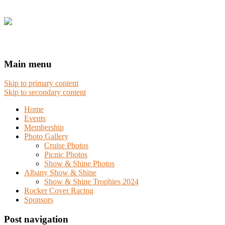
Main menu
Skip to primary content
Skip to secondary content
Home
Events
Membership
Photo Gallery
Cruise Photos
Picnic Photos
Show & Shine Photos
Albany Show & Shine
Show & Shine Trophies 2024
Rocker Cover Racing
Sponsors
Post navigation