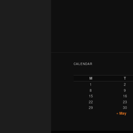
CALENDAR
M
T
1
2
8
9
15
16
22
23
29
30
« May