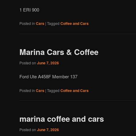
1 ERI 900
Posted in
Cars
|
Tagged
Coffee and Cars
Marina Cars & Coffee
Posted on
June 7, 2026
Ford Ute A458F Member 137
Posted in
Cars
|
Tagged
Coffee and Cars
marina coffee and cars
Posted on
June 7, 2026