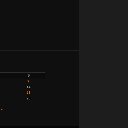
S
7
14
21
28
 »