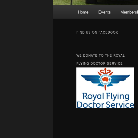
Main
Home
Events
Membersh
Skip
Skip
menu
to
to
FIND US ON FACEBOOK
primary
secondary
WE DONATE TO THE ROYAL
content
content
FLYING DOCTOR SERVICE