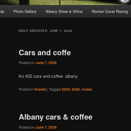
ip
Photo Gallery
Albany Show & Shine
Rocker Cover Racing
DAILY ARCHIVES:
JUNE 7, 2026
Cars and coffe
Posted on
June 7, 2026
Ko 402 cars and coffee albany
Posted in
Events
|
Tagged
2024
,
2026
,
cruise
Albany cars & coffee
Posted on
June 7, 2026