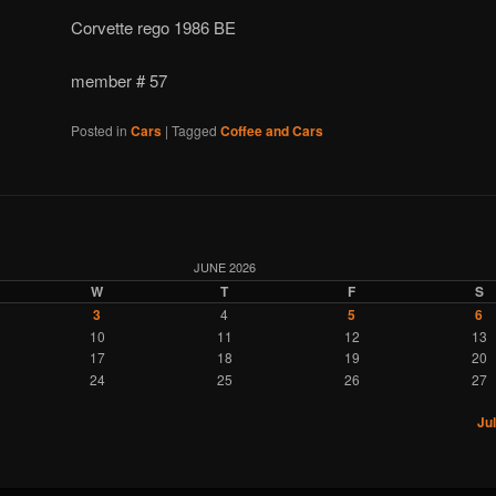
Corvette rego 1986 BE
member # 57
Posted in
Cars
|
Tagged
Coffee and Cars
JUNE 2026
W
T
F
S
3
4
5
6
10
11
12
13
17
18
19
20
24
25
26
27
Jul