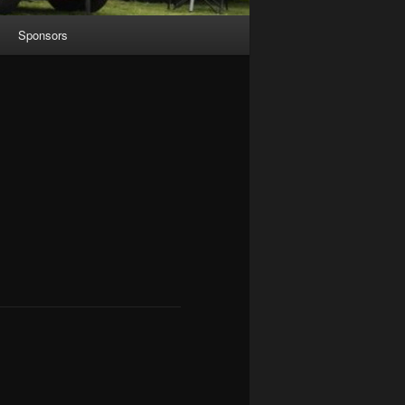
Sponsors