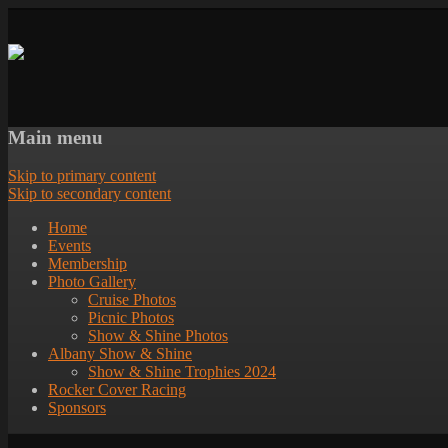
Main menu
Skip to primary content
Skip to secondary content
Home
Events
Membership
Photo Gallery
Cruise Photos
Picnic Photos
Show & Shine Photos
Albany Show & Shine
Show & Shine Trophies 2024
Rocker Cover Racing
Sponsors