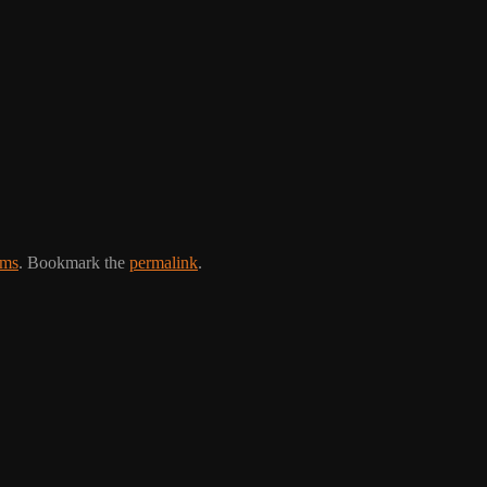
ams
. Bookmark the
permalink
.