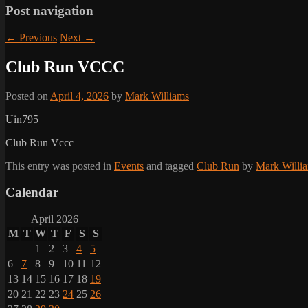
Post navigation
←
Previous
Next
→
Club Run VCCC
Posted on
April 4, 2026
by
Mark Williams
Uin795
Club Run Vccc
This entry was posted in
Events
and tagged
Club Run
by
Mark Willi
Calendar
April 2026
M
T
W
T
F
S
S
1
2
3
4
5
6
7
8
9
10
11
12
13
14
15
16
17
18
19
20
21
22
23
24
25
26