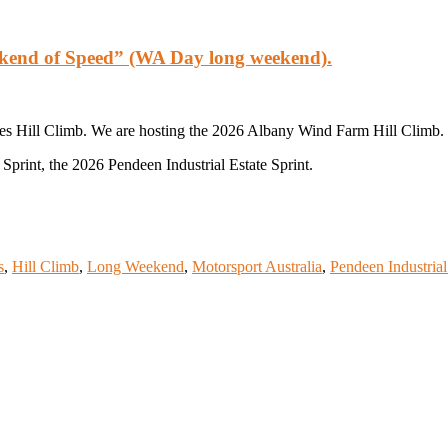
ekend of Speed” (WA Day long weekend).
es Hill Climb. We are hosting the 2026 Albany Wind Farm Hill Climb.
print, the 2026 Pendeen Industrial Estate Sprint.
s
,
Hill Climb
,
Long Weekend
,
Motorsport Australia
,
Pendeen Industrial