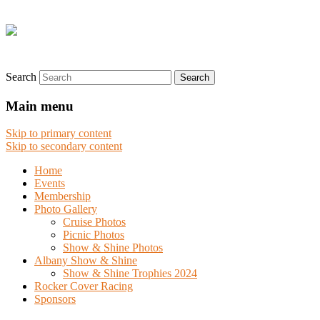
Search
Main menu
Skip to primary content
Skip to secondary content
Home
Events
Membership
Photo Gallery
Cruise Photos
Picnic Photos
Show & Shine Photos
Albany Show & Shine
Show & Shine Trophies 2024
Rocker Cover Racing
Sponsors