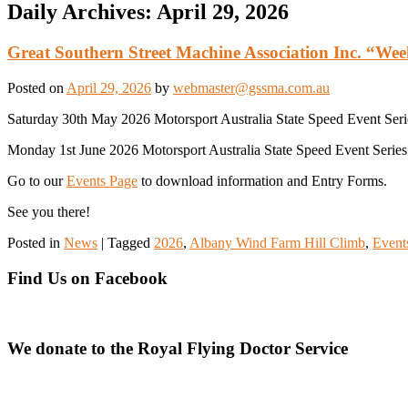
Daily Archives:
April 29, 2026
Great Southern Street Machine Association Inc. “We
Posted on
April 29, 2026
by
webmaster@gssma.com.au
Saturday 30th May 2026 Motorsport Australia State Speed Event Seri
Monday 1st June 2026 Motorsport Australia State Speed Event Series S
Go to our
Events Page
to download information and Entry Forms.
See you there!
Posted in
News
|
Tagged
2026
,
Albany Wind Farm Hill Climb
,
Event
Find Us on Facebook
We donate to the Royal Flying Doctor Service