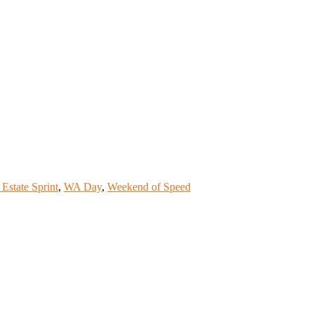
 Estate Sprint
,
WA Day
,
Weekend of Speed