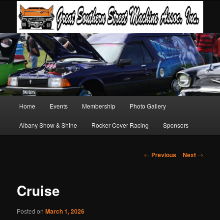
Main
Home
Events
Membership
Photo Gallery
Skip
Skip
menu
Albany Show & Shine
Rocker Cover Racing
Sponsors
to
to
primary
secondary
Post
←
Previous
Next
→
navigation
content
content
Cruise
Posted on
March 1, 2026