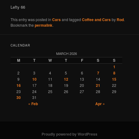
Lefty 66
This entry was posted in
Cars
and tagged
Coffee and Cars
by
Rod
.
Bookmark the
permalink
.
CALENDAR
MARCH 2026
M
T
W
T
F
S
S
1
2
3
4
5
6
7
8
9
10
11
12
13
14
15
16
17
18
19
20
21
22
23
24
25
26
27
28
29
30
31
« Feb
Apr »
Proudly powered by WordPress