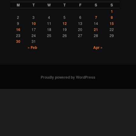
M
T
W
T
F
S
S
1
2
3
4
5
6
7
8
9
10
11
12
13
14
15
16
17
18
19
20
21
22
23
24
25
26
27
28
29
30
31
« Feb
Apr »
Proudly powered by WordPress