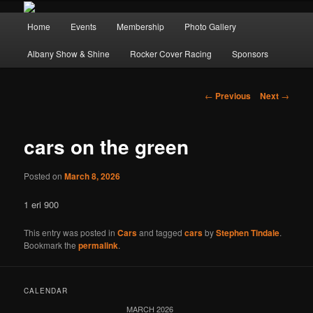
Main
Home
Events
Membership
Photo Gallery
Skip
Skip
menu
Albany Show & Shine
Rocker Cover Racing
Sponsors
to
to
primary
secondary
Post
←
Previous
Next
→
navigation
content
content
cars on the green
Posted on
March 8, 2026
1 eri 900
This entry was posted in
Cars
and tagged
cars
by
Stephen Tindale
.
Bookmark the
permalink
.
CALENDAR
MARCH 2026