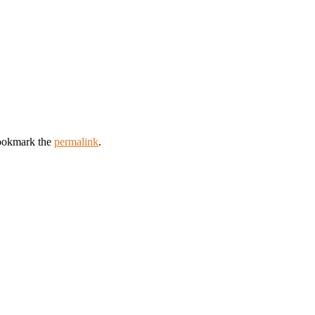
ookmark the
permalink
.