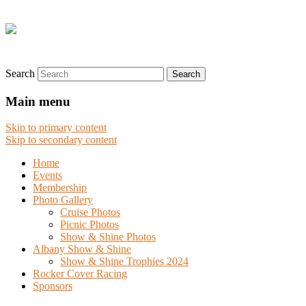
Search
Main menu
Skip to primary content
Skip to secondary content
Home
Events
Membership
Photo Gallery
Cruise Photos
Picnic Photos
Show & Shine Photos
Albany Show & Shine
Show & Shine Trophies 2024
Rocker Cover Racing
Sponsors