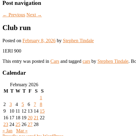
Post navigation
←
Previous
Next
→
Club run
Posted on
February 8, 2026
by
Stephen Tindale
1ERI 900
This entry was posted in
Cars
and tagged
cars
by
Stephen Tindale
. B
Calendar
February 2026
M
T
W
T
F
S
S
1
2
3
4
5
6
7
8
9
10
11
12
13
14
15
16
17
18
19
20
21
22
23
24
25
26
27
28
« Jan
Mar »