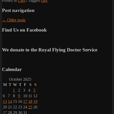
Posted in
Cars
|
Tagged
cars
Post navigation
←
Older posts
Find Us on Facebook
We donate to the Royal Flying Doctor Service
Calendar
October 2025
M
T
W
T
F
S
S
1
2
3
4
5
6
7
8
9
10
11
12
13
14
15
16
17
18
19
20
21
22
23
24
25
26
27
28
29
30
31