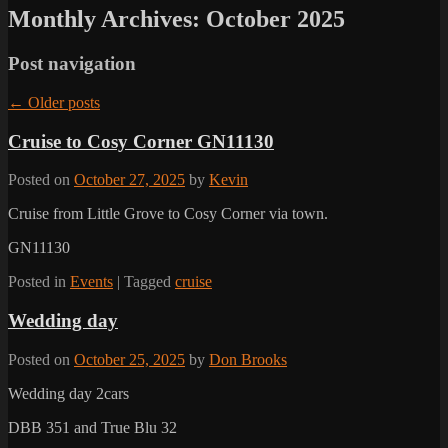
Monthly Archives:
October 2025
Post navigation
←
Older posts
Cruise to Cosy Corner GN11130
Posted on
October 27, 2025
by
Kevin
Cruise from Little Grove to Cosy Corner via town.
GN11130
Posted in
Events
|
Tagged
cruise
Wedding day
Posted on
October 25, 2025
by
Don Brooks
Wedding day 2cars
DBB 351 and True Blu 32