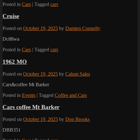
Posted in
Cars
|
Tagged
cars
Cruise
Posted on
October 19, 2025
by
Damien Connelly
Dc88wa
Posted in
Cars
|
Tagged
cars
1962 MO
Posted on
October 19, 2025
by
Calum Sales
Cars&coffee Mt Barker
Posted in
Events
|
Tagged
Coffee and Cars
Cars coffee Mt Barker
Posted on
October 19, 2025
by
Don Brooks
DBB351