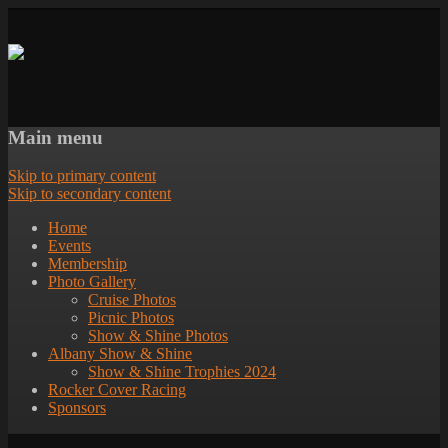
Main menu
Skip to primary content
Skip to secondary content
Home
Events
Membership
Photo Gallery
Cruise Photos
Picnic Photos
Show & Shine Photos
Albany Show & Shine
Show & Shine Trophies 2024
Rocker Cover Racing
Sponsors