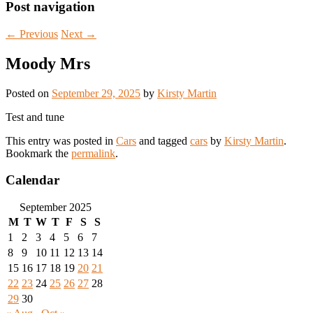
Post navigation
←
Previous
Next
→
Moody Mrs
Posted on
September 29, 2025
by
Kirsty Martin
Test and tune
This entry was posted in
Cars
and tagged
cars
by
Kirsty Martin
.
Bookmark the
permalink
.
Calendar
September 2025
M
T
W
T
F
S
S
1
2
3
4
5
6
7
8
9
10
11
12
13
14
15
16
17
18
19
20
21
22
23
24
25
26
27
28
29
30