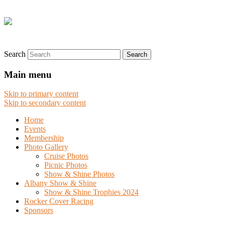
Search
Main menu
Skip to primary content
Skip to secondary content
Home
Events
Membership
Photo Gallery
Cruise Photos
Picnic Photos
Show & Shine Photos
Albany Show & Shine
Show & Shine Trophies 2024
Rocker Cover Racing
Sponsors