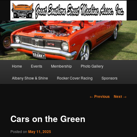
Main
Home
Events
Membership
Photo Gallery
Skip
Skip
menu
Albany Show & Shine
Rocker Cover Racing
Sponsors
to
to
primary
secondary
Post
←
Previous
Next
→
navigation
content
content
Cars on the Green
Posted on
May 11, 2025