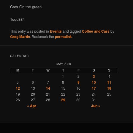
Cars On the green
1cqu384
This entry was posted in
Events
and tagged
Coffee and Cars
by
Greg Martin
. Bookmark the
permalink
.
CALENDAR
MAY 2025
M
T
W
T
F
S
S
1
2
3
4
5
6
7
8
9
10
11
12
13
14
15
16
17
18
19
20
21
22
23
24
25
26
27
28
29
30
31
« Apr
Jun »