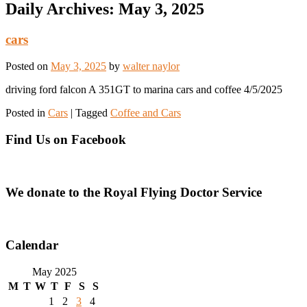
Daily Archives:
May 3, 2025
cars
Posted on
May 3, 2025
by
walter naylor
driving ford falcon A 351GT to marina cars and coffee 4/5/2025
Posted in
Cars
|
Tagged
Coffee and Cars
Find Us on Facebook
We donate to the Royal Flying Doctor Service
Calendar
May 2025
M
T
W
T
F
S
S
1
2
3
4