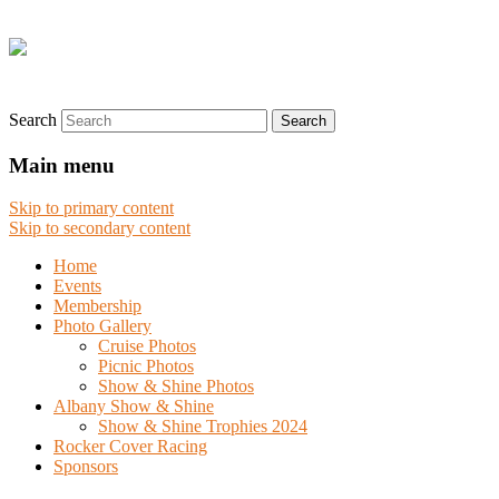
Search
Main menu
Skip to primary content
Skip to secondary content
Home
Events
Membership
Photo Gallery
Cruise Photos
Picnic Photos
Show & Shine Photos
Albany Show & Shine
Show & Shine Trophies 2024
Rocker Cover Racing
Sponsors