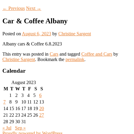
←
Previous
Next
→
Car & Coffee Albany
Posted on
August 6, 2023
by
Christine Sargent
Albany cars & Coffee 6.8.2023
This entry was posted in
Cars
and tagged
Coffee and Cars
by
Christine Sargent
. Bookmark the
permalink
.
Calendar
August 2023
M
T
W
T
F
S
S
1
2
3
4
5
6
7
8
9
10
11
12
13
14
15
16
17
18
19
20
21
22
23
24
25
26
27
28
29
30
31
« Jul
Sep »
Proudly powered by WordPress