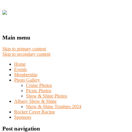
Main menu
Skip to primary content
Skip to secondary content
Home
Events
Membership
Photo Gallery
Cruise Photos
Picnic Photos
Show & Shine Photos
Albany Show & Shine
Show & Shine Trophies 2024
Rocker Cover Racing
Sponsors
Post navigation