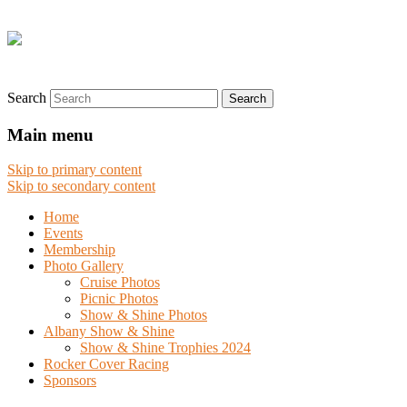
Search
Main menu
Skip to primary content
Skip to secondary content
Home
Events
Membership
Photo Gallery
Cruise Photos
Picnic Photos
Show & Shine Photos
Albany Show & Shine
Show & Shine Trophies 2024
Rocker Cover Racing
Sponsors