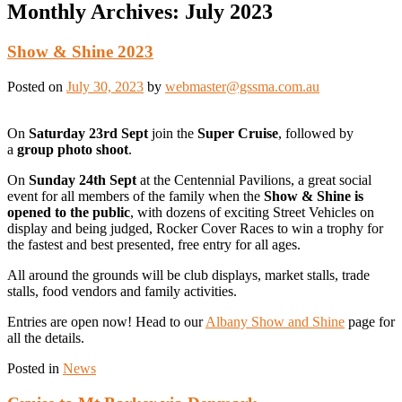
Monthly Archives:
July 2023
Show & Shine 2023
Posted on
July 30, 2023
by
webmaster@gssma.com.au
On
Saturday 23rd Sept
join the
Super Cruise
, followed by
a
group photo shoot
.
On
Sunday 24th Sept
at the Centennial Pavilions, a great social
event for all members of the family when the
Show & Shine is
opened to the public
, with dozens of exciting Street Vehicles on
display and being judged, Rocker Cover Races to win a trophy for
the fastest and best presented, free entry for all ages.
All around the grounds will be club displays, market stalls, trade
stalls, food vendors and family activities.
Entries are open now! Head to our
Albany Show and Shine
page for
all the details.
Posted in
News