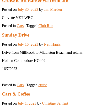
Cruise to Mt Barker via Denmark
Posted on
July 30, 2023
by
Jim Marden
Corvette VET WRC
Posted in
Cars
|
Tagged
Club Run
Sunday Drive
Posted on
July 16, 2023
by
Neil Harris
Drive from Millbrook to Middleton Beach and return.
Holden Commodore KO402
16/7/2023
Posted in
Cars
|
Tagged
cruise
Cars & Coffee
Posted on
July 1, 2023
by
Christine Sargent