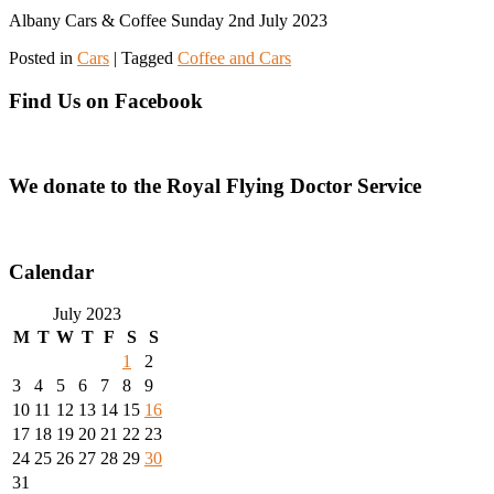
Albany Cars & Coffee Sunday 2nd July 2023
Posted in
Cars
|
Tagged
Coffee and Cars
Find Us on Facebook
We donate to the Royal Flying Doctor Service
Calendar
July 2023
M
T
W
T
F
S
S
1
2
3
4
5
6
7
8
9
10
11
12
13
14
15
16
17
18
19
20
21
22
23
24
25
26
27
28
29
30
31