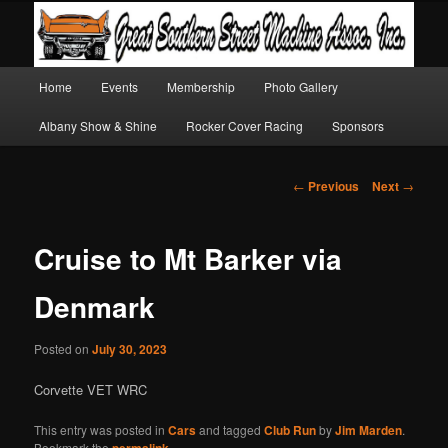
Main
Home
Events
Membership
Photo Gallery
Skip
Skip
menu
Albany Show & Shine
Rocker Cover Racing
Sponsors
to
to
primary
secondary
Post
←
Previous
Next
→
navigation
content
content
Cruise to Mt Barker via
Denmark
Posted on
July 30, 2023
Corvette VET WRC
This entry was posted in
Cars
and tagged
Club Run
by
Jim Marden
.
Bookmark the
permalink
.