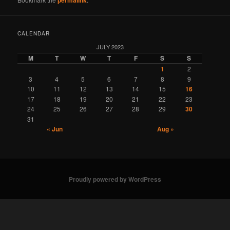
CALENDAR
JULY 2023
M
T
W
T
F
S
S
1
2
3
4
5
6
7
8
9
10
11
12
13
14
15
16
17
18
19
20
21
22
23
24
25
26
27
28
29
30
31
« Jun
Aug »
Proudly powered by WordPress