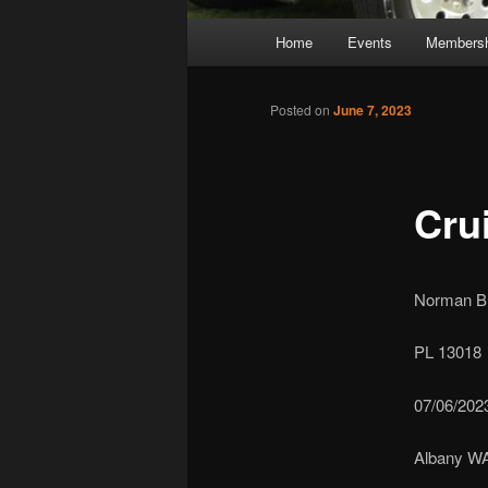
Main
Home
Events
Membersh
Skip
Skip
menu
to
to
Posted on
June 7, 2023
primary
secondary
Cru
content
content
Norman Bre
PL 13018
07/06/202
Albany W