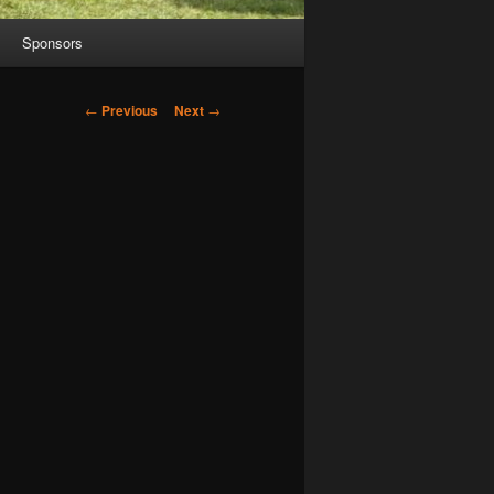
Sponsors
Post
←
Previous
Next
→
navigation