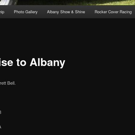
ip
Photo Gallery
Albany Show & Shine
Rocker Cover Racing
ise to Albany
tt Bell.
3
A