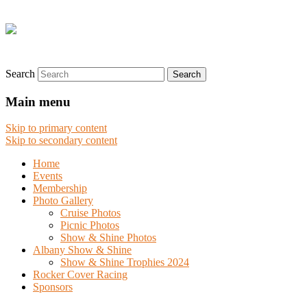
Search
Main menu
Skip to primary content
Skip to secondary content
Home
Events
Membership
Photo Gallery
Cruise Photos
Picnic Photos
Show & Shine Photos
Albany Show & Shine
Show & Shine Trophies 2024
Rocker Cover Racing
Sponsors