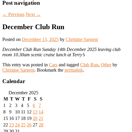
Post navigation
←
Previous
Next
→
December Club Run
Posted on
December 13, 2025
by
Christine Sargent
December Club Run Sunday 14th December 2025 leaving club
room 10.30am scenic cruise lunch at Terry’s
This entry was posted in
Cars
and tagged
Club Run
,
Other
by
Christine Sargent
. Bookmark the
permalink
.
Calendar
December 2025
M
T
W
T
F
S
S
1
2
3
4
5
6
7
8
9
10
11
12
13
14
15
16
17
18
19
20
21
22
23
24
25
26
27
28
29
30
31