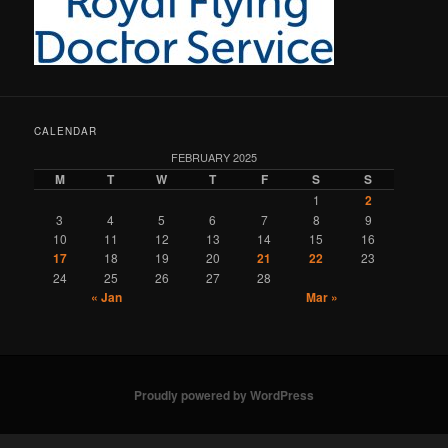
CALENDAR
FEBRUARY 2025
M
T
W
T
F
S
S
1
2
3
4
5
6
7
8
9
10
11
12
13
14
15
16
17
18
19
20
21
22
23
24
25
26
27
28
« Jan
Mar »
Proudly powered by WordPress