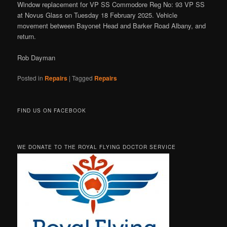
Window replacement for VP SS Commodore Reg No: 93 VP SS
at Novus Glass on Tuesday 18 February 2025. Vehicle
movement between Bayonet Head and Barker Road Albany, and
return.
Rob Dayman
Posted in
Repairs
|
Tagged
Repairs
FIND US ON FACEBOOK
WE DONATE TO THE ROYAL FLYING DOCTOR SERVICE