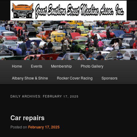
Main
Home
Events
Membership
Photo Gallery
Skip
Skip
menu
Albany Show & Shine
Rocker Cover Racing
Sponsors
to
to
primary
secondary
DAILY ARCHIVES:
FEBRUARY 17, 2025
content
content
Car repairs
Posted on
February 17, 2025