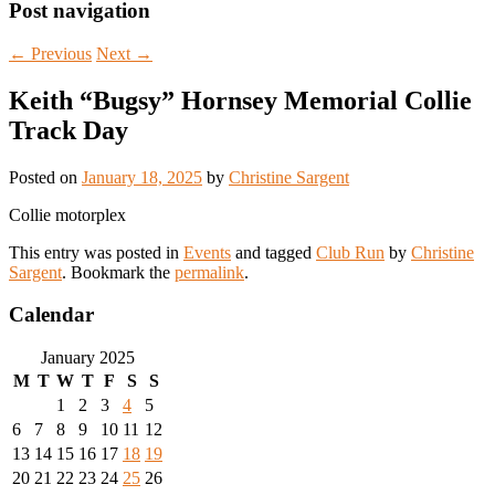
Post navigation
←
Previous
Next
→
Keith “Bugsy” Hornsey Memorial Collie
Track Day
Posted on
January 18, 2025
by
Christine Sargent
Collie motorplex
This entry was posted in
Events
and tagged
Club Run
by
Christine
Sargent
. Bookmark the
permalink
.
Calendar
January 2025
M
T
W
T
F
S
S
1
2
3
4
5
6
7
8
9
10
11
12
13
14
15
16
17
18
19
20
21
22
23
24
25
26