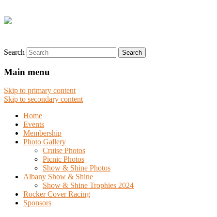
Search
Main menu
Skip to primary content
Skip to secondary content
Home
Events
Membership
Photo Gallery
Cruise Photos
Picnic Photos
Show & Shine Photos
Albany Show & Shine
Show & Shine Trophies 2024
Rocker Cover Racing
Sponsors