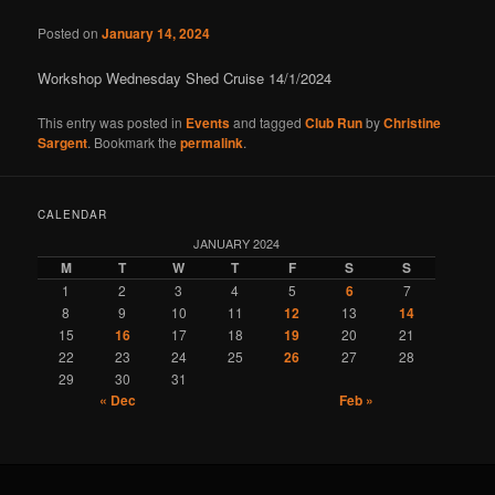
Posted on
January 14, 2024
Workshop Wednesday Shed Cruise 14/1/2024
This entry was posted in
Events
and tagged
Club Run
by
Christine
Sargent
. Bookmark the
permalink
.
CALENDAR
JANUARY 2024
M
T
W
T
F
S
S
1
2
3
4
5
6
7
8
9
10
11
12
13
14
15
16
17
18
19
20
21
22
23
24
25
26
27
28
29
30
31
« Dec
Feb »