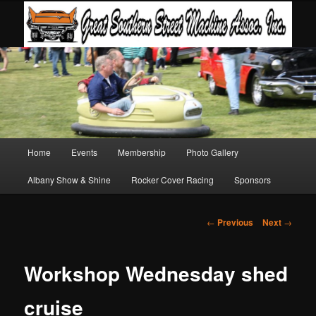
Main
Home
Events
Membership
Photo Gallery
Skip
Skip
menu
Albany Show & Shine
Rocker Cover Racing
Sponsors
to
to
primary
secondary
Post
←
Previous
Next
→
navigation
content
content
Workshop Wednesday shed
cruise