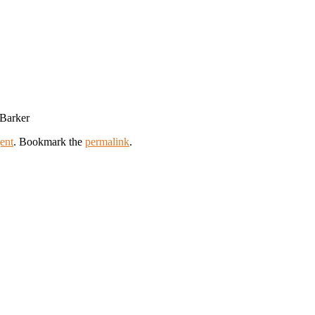
 Barker
ent
. Bookmark the
permalink
.