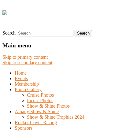
Search
Main menu
Skip to primary content
Skip to secondary content
Home
Events
Membership
Photo Gallery
Cruise Photos
Picnic Photos
Show & Shine Photos
Albany Show & Shine
Show & Shine Trophies 2024
Rocker Cover Racing
Sponsors