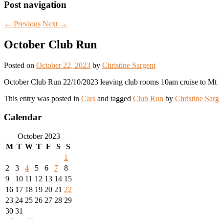
Post navigation
←
Previous
Next
→
October Club Run
Posted on
October 22, 2023
by
Christine Sargent
October Club Run 22/10/2023 leaving club rooms 10am cruise to Mt
This entry was posted in
Cars
and tagged
Club Run
by
Christine Sarg
Calendar
October 2023
M
T
W
T
F
S
S
1
2
3
4
5
6
7
8
9
10
11
12
13
14
15
16
17
18
19
20
21
22
23
24
25
26
27
28
29
30
31