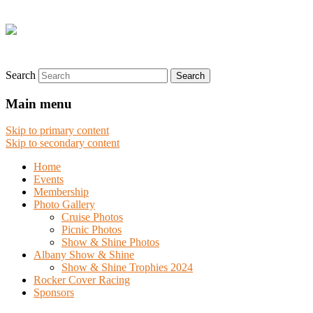
Search
Main menu
Skip to primary content
Skip to secondary content
Home
Events
Membership
Photo Gallery
Cruise Photos
Picnic Photos
Show & Shine Photos
Albany Show & Shine
Show & Shine Trophies 2024
Rocker Cover Racing
Sponsors