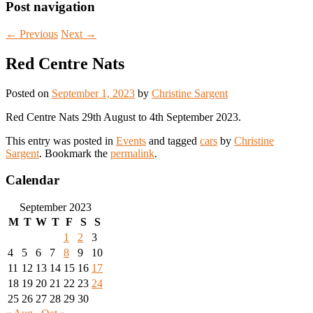
Post navigation
←
Previous
Next
→
Red Centre Nats
Posted on
September 1, 2023
by
Christine Sargent
Red Centre Nats 29th August to 4th September 2023.
This entry was posted in
Events
and tagged
cars
by
Christine
Sargent
. Bookmark the
permalink
.
Calendar
September 2023
M
T
W
T
F
S
S
1
2
3
4
5
6
7
8
9
10
11
12
13
14
15
16
17
18
19
20
21
22
23
24
25
26
27
28
29
30