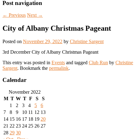
Post navigation
←
Previous
Next
→
City of Albany Christmas Pageant
Posted on
November 29, 2022
by
Christine Sargent
3rd December City of Albany Christmas Pageant
This entry was posted in
Events
and tagged
Club Run
by
Christine
Sargent
. Bookmark the
permalink
.
Calendar
November 2022
M
T
W
T
F
S
S
1
2
3
4
5
6
7
8
9
10
11
12
13
14
15
16
17
18
19
20
21
22
23
24
25
26
27
28
29
30