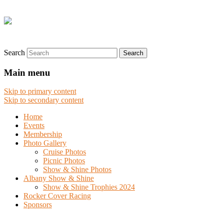
Search
Main menu
Skip to primary content
Skip to secondary content
Home
Events
Membership
Photo Gallery
Cruise Photos
Picnic Photos
Show & Shine Photos
Albany Show & Shine
Show & Shine Trophies 2024
Rocker Cover Racing
Sponsors